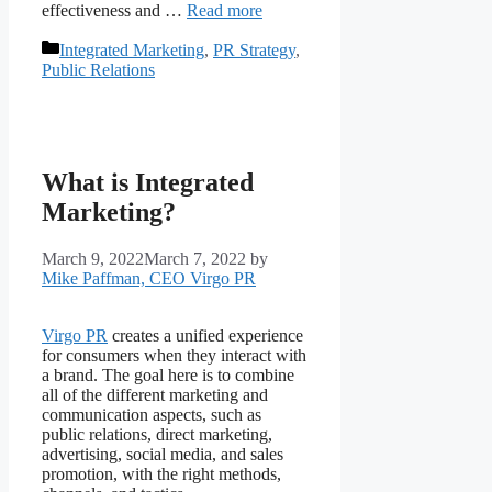
effectiveness and …
Read more
Categories
Integrated Marketing
,
PR Strategy
,
Public Relations
What is Integrated
Marketing?
March 9, 2022
March 7, 2022
by
Mike Paffman, CEO Virgo PR
Virgo PR
creates a unified experience
for consumers when they interact with
a brand. The goal here is to combine
all of the different marketing and
communication aspects, such as
public relations, direct marketing,
advertising, social media, and sales
promotion, with the right methods,