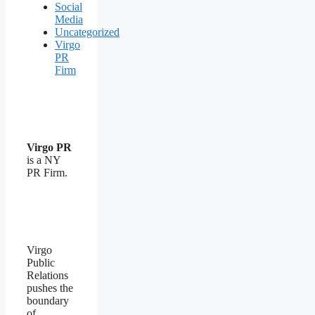
Social
Media
Uncategorized
Virgo
PR
Firm
Virgo PR
is a NY
PR Firm.
Virgo
Public
Relations
pushes the
boundary
of