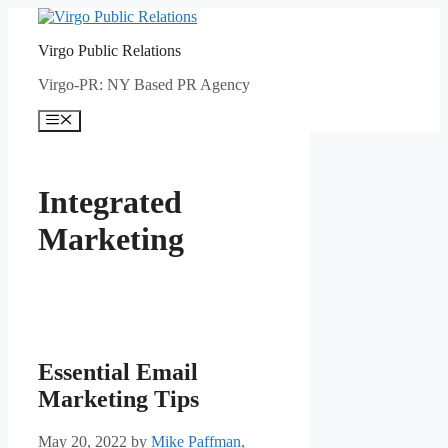
Skip
to
Virgo Public Relations
content
Virgo-PR: NY Based PR Agency
Menu
Integrated
Marketing
Essential Email
Marketing Tips
May 20, 2022
by
Mike Paffman,