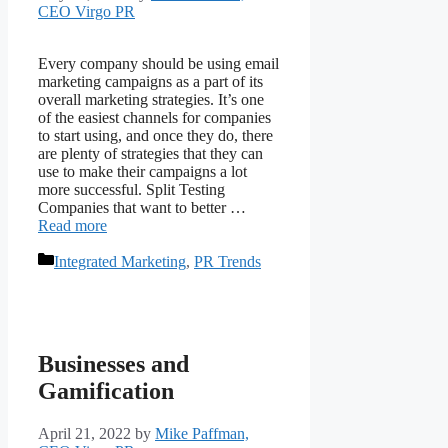
CEO Virgo PR
Every company should be using email
marketing campaigns as a part of its
overall marketing strategies. It’s one
of the easiest channels for companies
to start using, and once they do, there
are plenty of strategies that they can
use to make their campaigns a lot
more successful. Split Testing
Companies that want to better …
Read more
Categories
Integrated Marketing
,
PR Trends
Businesses and
Gamification
April 21, 2022
by
Mike Paffman,