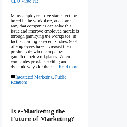
CEO Virgo PR
Many employees have started getting
bored in the workplace, and a great
way that companies can solve this
issue and improve employee morale is
through gamifying the workplace. In
fact, according to recent studies, 90%
of employees have increased their
productivity when companies
gamified their workplaces. When
companies provide exciting and
dynamic ways for their …
Read more
Categories
Integrated Marketing
,
Public
Relations
Is e-Marketing the
Future of Marketing?