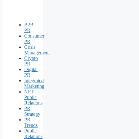
B2B
PR
Consumer
PR
Crisis
Management
Crypto
PR
Digital
PR
Integrated
Marketing
NFT
Public
Relations
PR
Strategy
PR
Trends
Public
Relations