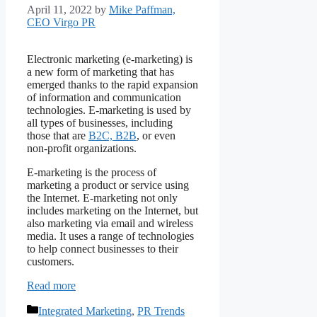
April 11, 2022
by
Mike Paffman,
CEO Virgo PR
Electronic marketing (e-marketing) is
a new form of marketing that has
emerged thanks to the rapid expansion
of information and communication
technologies. E-marketing is used by
all types of businesses, including
those that are
B2C, B2B
, or even
non-profit organizations.
E-marketing is the process of
marketing a product or service using
the Internet. E-marketing not only
includes marketing on the Internet, but
also marketing via email and wireless
media. It uses a range of technologies
to help connect businesses to their
customers.
Read more
Categories
Integrated Marketing
,
PR Trends