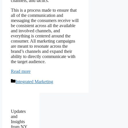
channels, and tactics.
This is a process made to ensure that
all of the communication and
messaging the consumers receive will
be consistent across all the available
and involved channels, and
everything is centered around the
consumer. All marketing campaigns
are meant to resonate across the
brand’s channels and expand their
ability to directly communicate with
the target audience.
Read more
Categories
Integrated Marketing
Updates
and
Insights
from NY