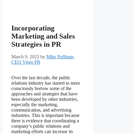
Incorporating
Marketing and Sales
Strategies in PR
March 9, 2022
by
Mike Paffman,
CEO Virgo PR
Over the last decade, the public
relations industry has started to more
consciously borrow some of the
approaches and strategies that have
been developed by other industries,
especially the marketing,
communication, and advertising
industries. This is important because
there is evidence that coordinating a
company’s public relations and
marketing efforts can increase its