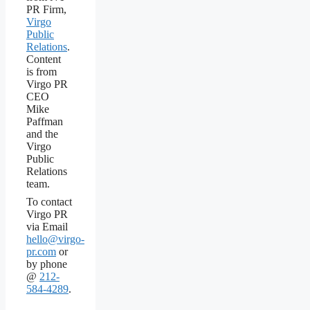
PR Firm,
Virgo
Public
Relations
.
Content
is from
Virgo PR
CEO
Mike
Paffman
and the
Virgo
Public
Relations
team.
To contact
Virgo PR
via Email
hello@virgo-
pr.com
or
by phone
@
212-
584-4289
.